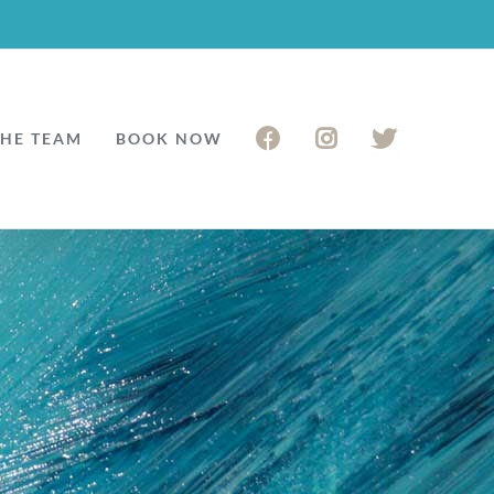
THE TEAM
BOOK NOW