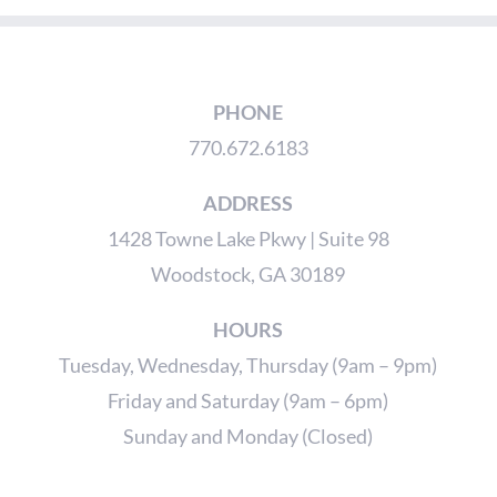
PHONE
770.672.6183
ADDRESS
1428 Towne Lake Pkwy | Suite 98
Woodstock, GA 30189
HOURS
Tuesday, Wednesday, Thursday (9am – 9pm)
Friday and Saturday (9am – 6pm)
Sunday and Monday (Closed)