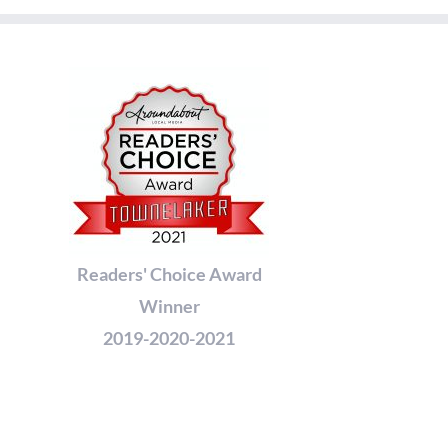
Readers' Choice Award
Winner
2019-2020-2021