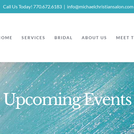
Call Us Today! 770.672.6183
|
info@michaelchristiansalon.com
HOME
SERVICES
BRIDAL
ABOUT US
MEET 
Upcoming Events