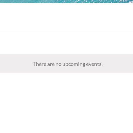
There are no upcoming events.
Notice